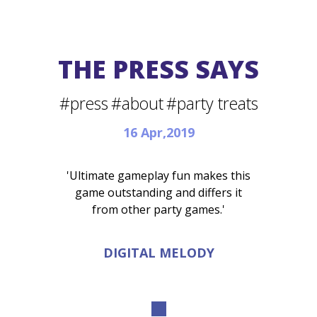
THE PRESS SAYS
#press
#about
#party treats
16 Apr,2019
'Ultimate gameplay fun makes this
game outstanding and differs it
from other party games.'
DIGITAL MELODY