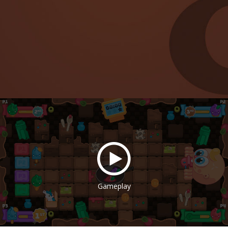
Gameplay