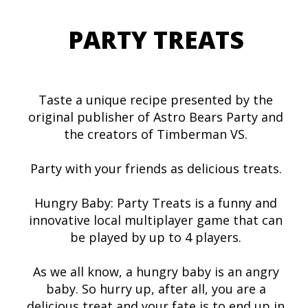
PARTY TREATS
Taste a unique recipe presented by the
original publisher of Astro Bears Party and
the creators of Timberman VS.
Party with your friends as delicious treats.
Hungry Baby: Party Treats is a funny and
innovative local multiplayer game that can
be played by up to 4 players.
As we all know, a hungry baby is an angry
baby. So hurry up, after all, you are a
delicious treat and your fate is to end up in