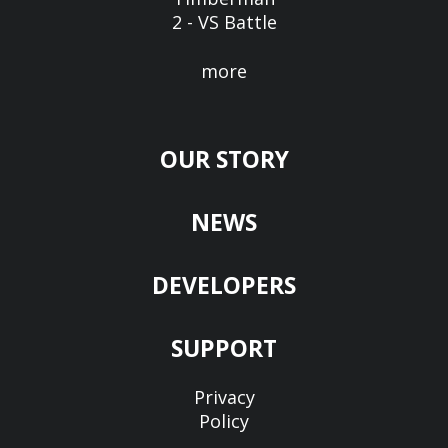
2 - VS Battle
more
OUR STORY
NEWS
DEVELOPERS
SUPPORT
Privacy
Policy