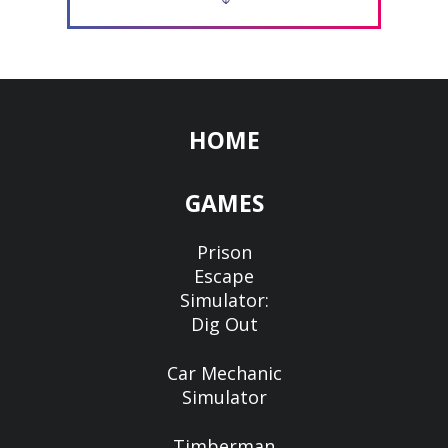
HOME
GAMES
Prison
Escape
Simulator:
Dig Out
Car Mechanic
Simulator
Timberman