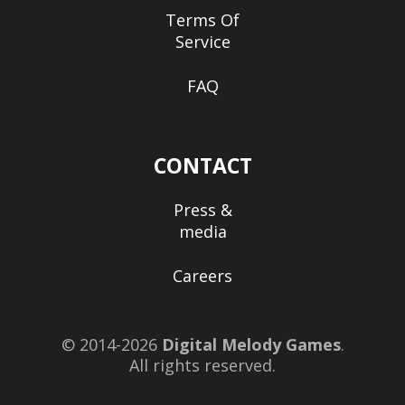
Terms Of
Service
FAQ
CONTACT
Press &
media
Careers
© 2014-2026
Digital Melody Games
.
All rights reserved.