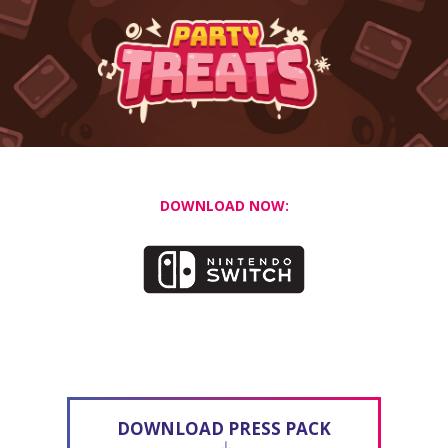
DOWNLOAD NOW:
DOWNLOAD PRESS PACK