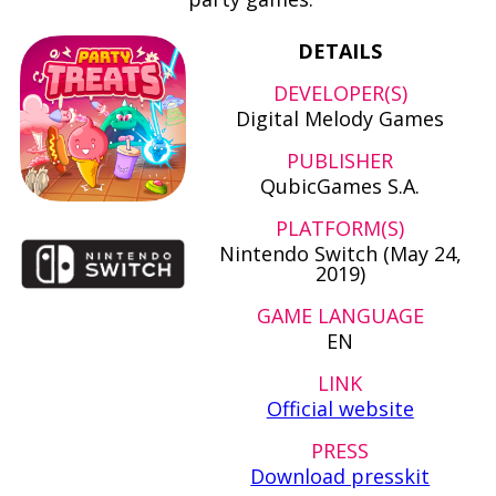
DETAILS
DEVELOPER(S)
Digital Melody Games
PUBLISHER
QubicGames S.A.
PLATFORM(S)
Nintendo Switch (May 24,
2019)
GAME LANGUAGE
EN
LINK
Official website
PRESS
Download presskit