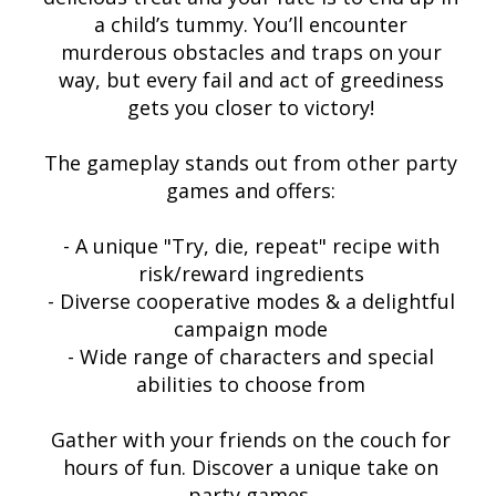
a child’s tummy. You’ll encounter
murderous obstacles and traps on your
way, but every fail and act of greediness
gets you closer to victory!
The gameplay stands out from other party
games and offers:
- A unique "Try, die, repeat" recipe with
risk/reward ingredients
- Diverse cooperative modes & a delightful
campaign mode
- Wide range of characters and special
abilities to choose from
Gather with your friends on the couch for
hours of fun. Discover a unique take on
party games.