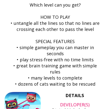
Which level can you get?
HOW TO PLAY
• untangle all the lines so that no lines are
crossing each other to pass the level
SPECIAL FEATURES
• simple gameplay you can master in
seconds
• play stress-free with no time limits
• great brain training game with simple
rules
• many levels to complete
• dozens of cats waiting to be rescued
DETAILS
DEVELOPER(S)