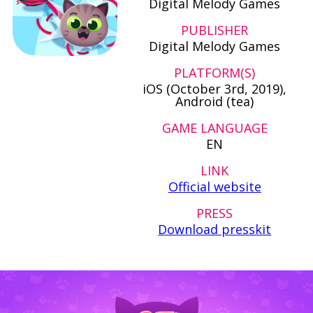
Digital Melody Games
PUBLISHER
Digital Melody Games
PLATFORM(S)
iOS (October 3rd, 2019),
Android (tea)
GAME LANGUAGE
EN
LINK
Official website
PRESS
Download presskit