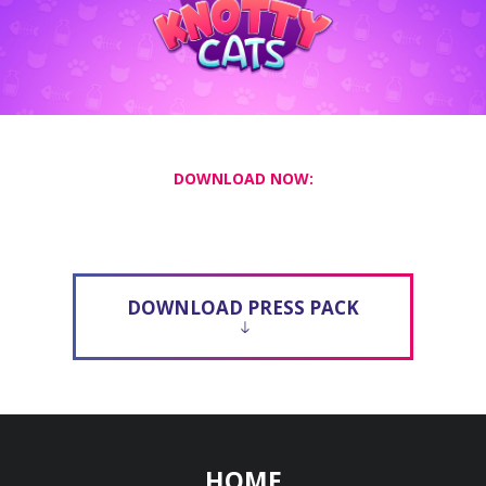
DOWNLOAD NOW:
DOWNLOAD PRESS PACK
HOME