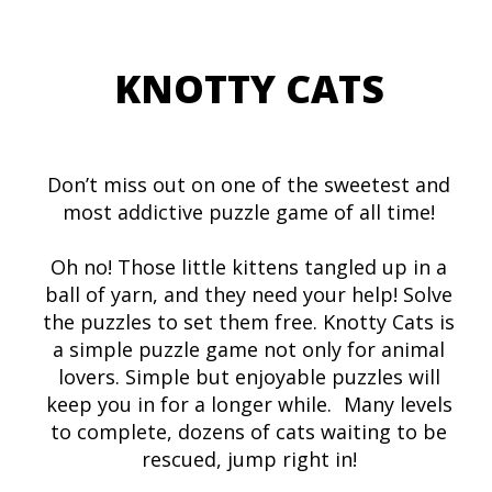
KNOTTY CATS
Don’t miss out on one of the sweetest and
most addictive puzzle game of all time!
Oh no! Those little kittens tangled up in a
ball of yarn, and they need your help! Solve
the puzzles to set them free. Knotty Cats is
a simple puzzle game not only for animal
lovers. Simple but enjoyable puzzles will
keep you in for a longer while. Many levels
to complete, dozens of cats waiting to be
rescued, jump right in!