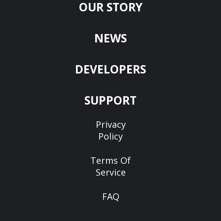
OUR STORY
NEWS
DEVELOPERS
SUPPORT
Privacy
Policy
Terms Of
Service
FAQ