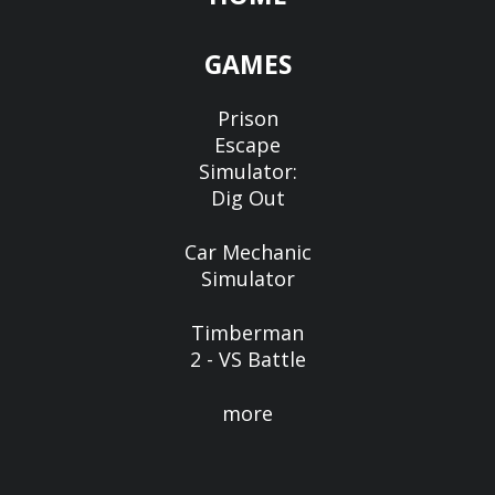
GAMES
Prison
Escape
Simulator:
Dig Out
Car Mechanic
Simulator
Timberman
2 - VS Battle
more