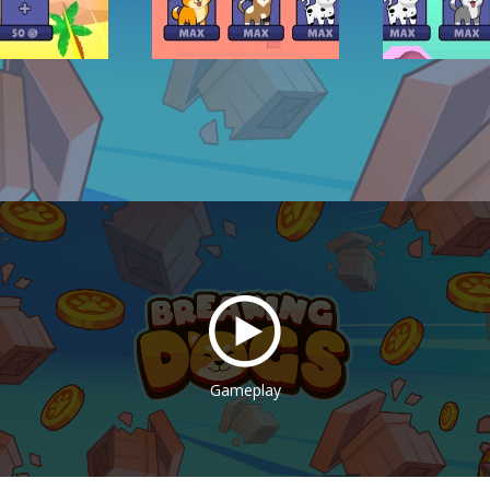
Gameplay