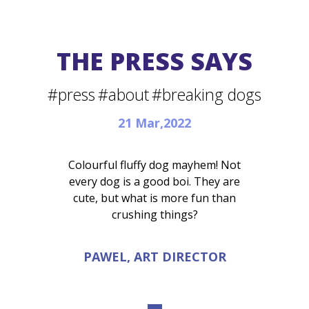
THE PRESS SAYS
#press
#about
#breaking dogs
21 Mar,2022
Colourful fluffy dog mayhem! Not
every dog is a good boi. They are
cute, but what is more fun than
crushing things?
PAWEL, ART DIRECTOR