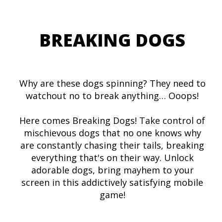
BREAKING DOGS
Why are these dogs spinning? They need to
watchout no to break anything… Ooops!
Here comes Breaking Dogs! Take control of
mischievous dogs that no one knows why
are constantly chasing their tails, breaking
everything that's on their way. Unlock
adorable dogs, bring mayhem to your
screen in this addictively satisfying mobile
game!