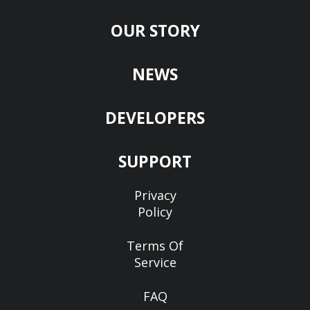
OUR STORY
NEWS
DEVELOPERS
SUPPORT
Privacy
Policy
Terms Of
Service
FAQ