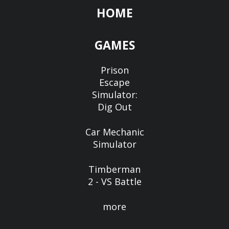
HOME
GAMES
Prison
Escape
Simulator:
Dig Out
Car Mechanic
Simulator
Timberman
2 - VS Battle
more