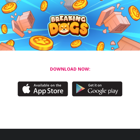
DOWNLOAD NOW: