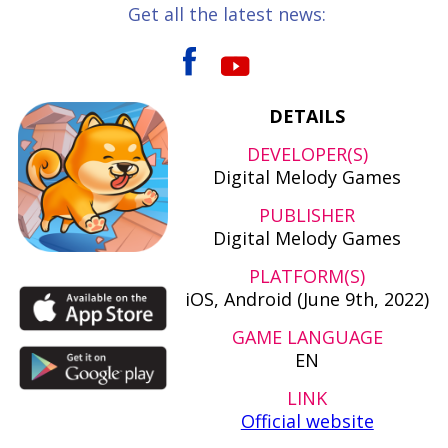
Get all the latest news:
DETAILS
DEVELOPER(S)
Digital Melody Games
PUBLISHER
Digital Melody Games
PLATFORM(S)
iOS, Android (June 9th, 2022)
GAME LANGUAGE
EN
LINK
Official website